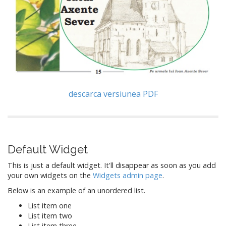
descarca versiunea PDF
Default Widget
This is just a default widget. It'll disappear as soon as you add
your own widgets on the
Widgets admin page
.
Below is an example of an unordered list.
List item one
List item two
List item three